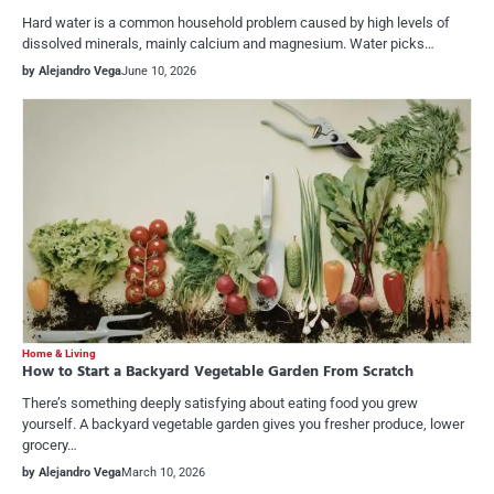
Hard water is a common household problem caused by high levels of
dissolved minerals, mainly calcium and magnesium. Water picks…
by Alejandro Vega
June 10, 2026
Home & Living
How to Start a Backyard Vegetable Garden From Scratch
There’s something deeply satisfying about eating food you grew
yourself. A backyard vegetable garden gives you fresher produce, lower
grocery…
by Alejandro Vega
March 10, 2026