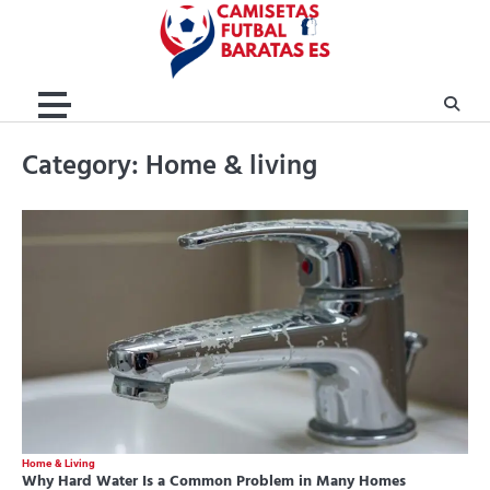
Skip
to
content
Category:
Home & living
Home & Living
Why Hard Water Is a Common Problem in Many Homes