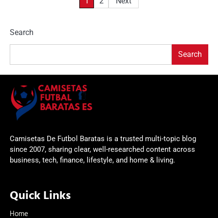
Posts
1
2
Next
pagination
Search
Search
Camisetas De Futbol Baratas is a trusted multi-topic blog
since 2007, sharing clear, well-researched content across
business, tech, finance, lifestyle, and home & living.
Quick Links
Home