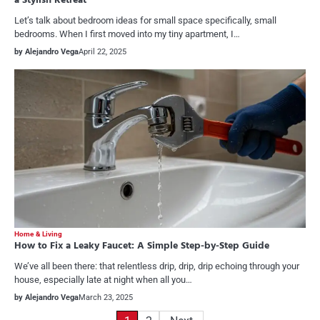
a Stylish Retreat
Let’s talk about bedroom ideas for small space specifically, small
bedrooms. When I first moved into my tiny apartment, I…
by Alejandro Vega
April 22, 2025
Home & Living
How to Fix a Leaky Faucet: A Simple Step-by-Step Guide
We’ve all been there: that relentless drip, drip, drip echoing through your
house, especially late at night when all you…
by Alejandro Vega
March 23, 2025