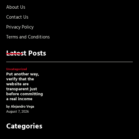
About Us
Contact Us
Privacy Policy
Terms and Conditions
Latest Posts
Uncategorized
Put another way,
verify that the
website are
transparent just
before committing
a real income
by Alejandro Vega
August 7, 2026
Categories