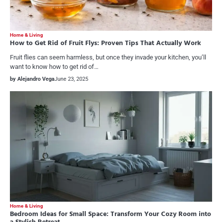
Home & Living
How to Get Rid of Fruit Flys: Proven Tips That Actually Work
Fruit flies can seem harmless, but once they invade your kitchen, you’ll
want to know how to get rid of…
by Alejandro Vega
June 23, 2025
Home & Living
Bedroom Ideas for Small Space: Transform Your Cozy Room into