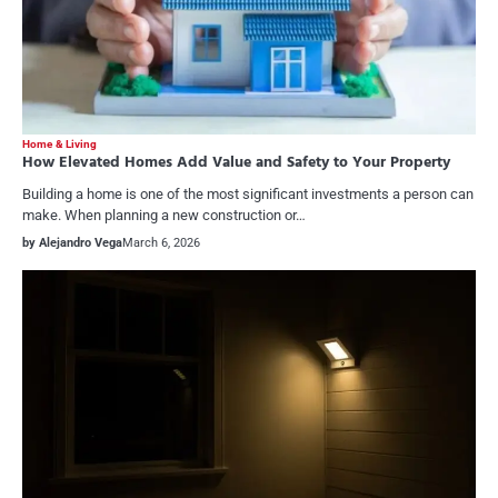
Home & Living
How Elevated Homes Add Value and Safety to Your Property
Building a home is one of the most significant investments a person can
make. When planning a new construction or…
by Alejandro Vega
March 6, 2026