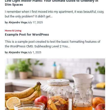
Low Light Indoor Plants: Your Ultimate Guide to Greenery in
Dim Spaces
I remember when I first moved into my apartment, it was beautiful, cozy,
but the only problem? It didn’t get…
by Alejandro Vega
July 17, 2025
Home & Living
Example Post for WordPress
This is a sample post created to test the basic formatting features of
the WordPress CMS. Subheading Level 2 You…
by Alejandro Vega
July 1, 2025