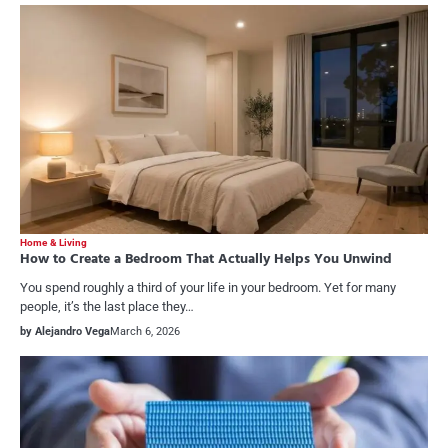
Home & Living
How to Create a Bedroom That Actually Helps You Unwind
You spend roughly a third of your life in your bedroom. Yet for many
people, it’s the last place they…
by Alejandro Vega
March 6, 2026