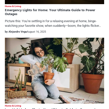
Home & Living
Emergency Lights for Home: Your Ultimate Guide to Power
Outages
Picture this: You’re settling in for a relaxing evening at home, binge-
watching your favorite show, when suddenly—boom, the lights flicker…
by Alejandro Vega
August 16, 2025
Home & Living