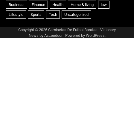
Copyright © 2026
Camisetas De Futbol Baratas
| Visionary
News by
Ascendoor
| Powered by
WordPress
.