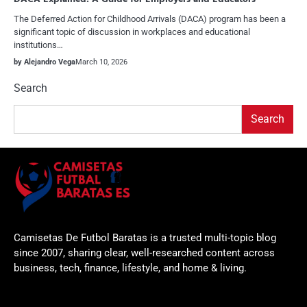
The Deferred Action for Childhood Arrivals (DACA) program has been a
significant topic of discussion in workplaces and educational
institutions…
by Alejandro Vega
March 10, 2026
Search
Search
Camisetas De Futbol Baratas is a trusted multi-topic blog
since 2007, sharing clear, well-researched content across
business, tech, finance, lifestyle, and home & living.