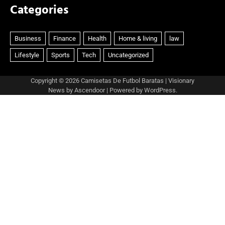
Categories
Copyright © 2026
Camisetas De Futbol Baratas
| Visionary
News by
Ascendoor
| Powered by
WordPress
.