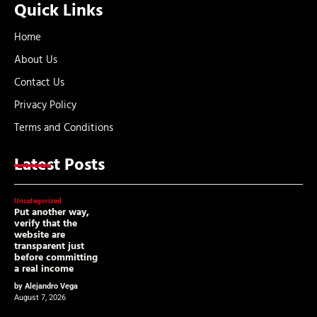
Quick Links
Home
About Us
Contact Us
Privacy Policy
Terms and Conditions
Latest Posts
Uncategorized
Put another way,
verify that the
website are
transparent just
before committing
a real income
by Alejandro Vega
August 7, 2026