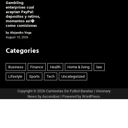
Gambling
enterprises cual
aceptan PayPal:
depositos y retiros,
momentos asi�
como comisiones
by Alejandro Vega
August 10, 2026
Categories
Copyright © 2026
Camisetas De Futbol Baratas
| Visionary
News by
Ascendoor
| Powered by
WordPress
.