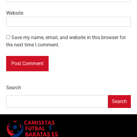
Website
Save my name, email, and website in this browser for
the next time I comment.
Search
Search