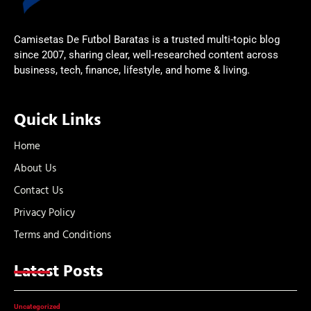
Camisetas De Futbol Baratas is a trusted multi-topic blog
since 2007, sharing clear, well-researched content across
business, tech, finance, lifestyle, and home & living.
Quick Links
Home
About Us
Contact Us
Privacy Policy
Terms and Conditions
Latest Posts
Uncategorized