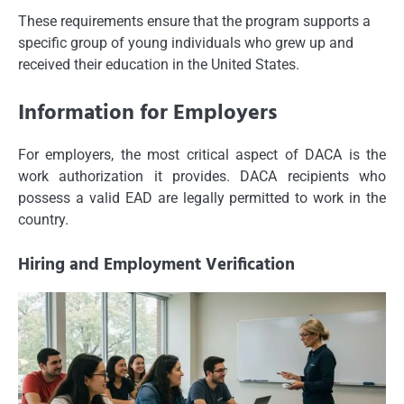
These requirements ensure that the program supports a
specific group of young individuals who grew up and
received their education in the United States.
Information for Employers
For employers, the most critical aspect of DACA is the
work authorization it provides. DACA recipients who
possess a valid EAD are legally permitted to work in the
country.
Hiring and Employment Verification