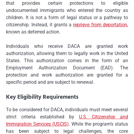
that provides certain protections to eligible
undocumented immigrants who entered the country as
children. It is not a form of legal status or a pathway to
citizenship. Instead, it grants a
reprieve from deportation
,
known as deferred action.
Individuals who receive DACA are granted work
authorization, allowing them to legally work in the United
States. This authorization comes in the form of an
Employment Authorization Document (EAD). The
protection and work authorization are granted for a
specific period and are subject to renewal.
Key Eligibility Requirements
To be considered for DACA, individuals must meet several
strict criteria established by
U.S. Citizenship and
Immigration Services (USCIS)
. While the program’s status
has been subject to legal challenges, the core