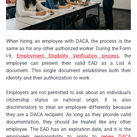
When hiring an employee with DACA, the process is the
same as for any other authorized worker. During the Form
I-9,
Employment Eligibility Verification process
, the
employee can present their valid EAD as a List A
document. This single document establishes both their
identity and their authorization to work.
Employers are not permitted to ask about an individual’s
citizenship status or national origin. It is also
discriminatory to treat an employee differently because
they are a DACA recipient. As long as they provide valid
documentation, they should be treated like any other
employee. The EAD has an expiration date, and it is the
employee’s responsibility to apply to
renew DACA