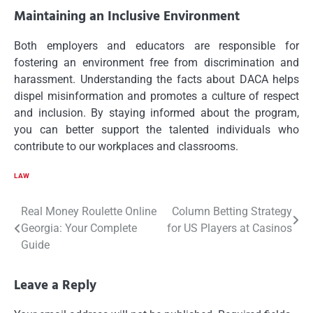
Maintaining an Inclusive Environment
Both employers and educators are responsible for
fostering an environment free from discrimination and
harassment. Understanding the facts about DACA helps
dispel misinformation and promotes a culture of respect
and inclusion. By staying informed about the program,
you can better support the talented individuals who
contribute to our workplaces and classrooms.
LAW
Post
Real Money Roulette Online
Column Betting Strategy
Georgia: Your Complete
for US Players at Casinos
navigation
Guide
Leave a Reply