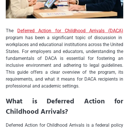
The
Deferred Action for Childhood Arrivals (DACA)
program has been a significant topic of discussion in
workplaces and educational institutions across the United
States. For employers and educators, understanding the
fundamentals of DACA is essential for fostering an
inclusive environment and adhering to legal guidelines.
This guide offers a clear overview of the program, its
requirements, and what it means for DACA recipients in
professional and academic settings.
What is Deferred Action for
Childhood Arrivals?
Deferred Action for Childhood Arrivals is a federal policy