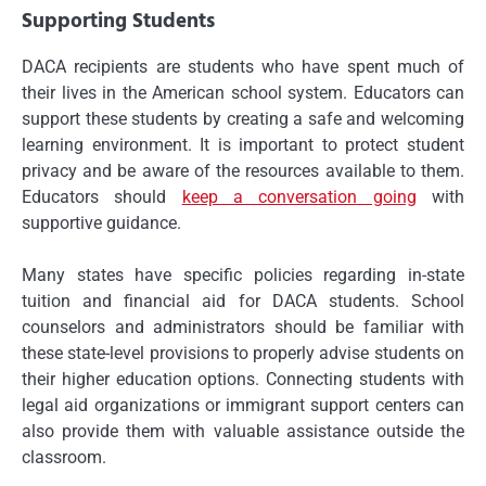
Supporting Students
DACA recipients are students who have spent much of
their lives in the American school system. Educators can
support these students by creating a safe and welcoming
learning environment. It is important to protect student
privacy and be aware of the resources available to them.
Educators should
keep a conversation going
with
supportive guidance.
Many states have specific policies regarding in-state
tuition and financial aid for DACA students. School
counselors and administrators should be familiar with
these state-level provisions to properly advise students on
their higher education options. Connecting students with
legal aid organizations or immigrant support centers can
also provide them with valuable assistance outside the
classroom.