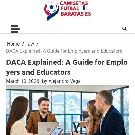
Skip
to
content
Home
law
DACA Explained: A Guide for Employers and Educators
DACA Explained: A Guide for Emplo
yers and Educators
March 10, 2026
by Alejandro Vega