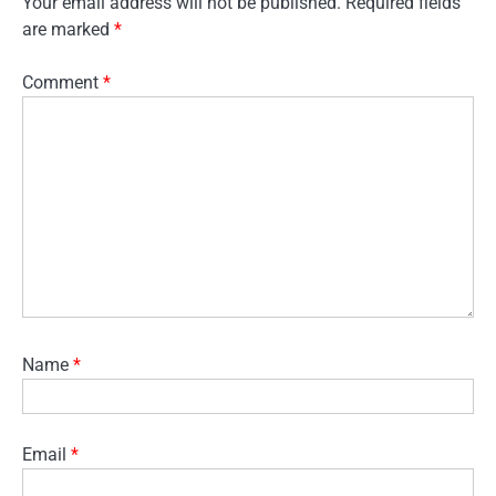
Your email address will not be published.
Required fields
are marked
*
Comment
*
Name
*
Email
*