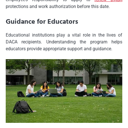
protections and work authorization before this date.
Guidance for Educators
Educational institutions play a vital role in the lives of
DACA recipients. Understanding the program helps
educators provide appropriate support and guidance.