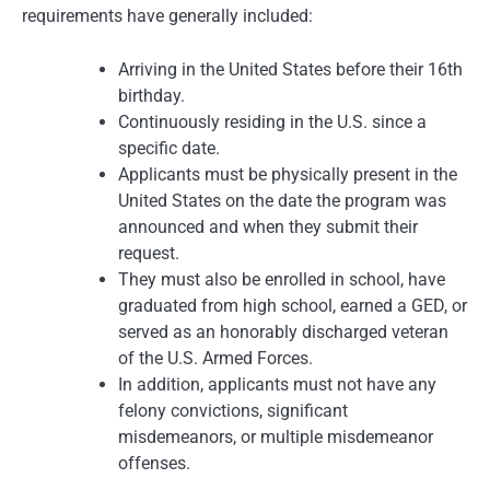
requirements have generally included:
Arriving in the United States before their 16th
birthday.
Continuously residing in the U.S. since a
specific date.
Applicants must be physically present in the
United States on the date the program was
announced and when they submit their
request.
They must also be enrolled in school, have
graduated from high school, earned a GED, or
served as an honorably discharged veteran
of the U.S. Armed Forces.
In addition, applicants must not have any
felony convictions, significant
misdemeanors, or multiple misdemeanor
offenses.