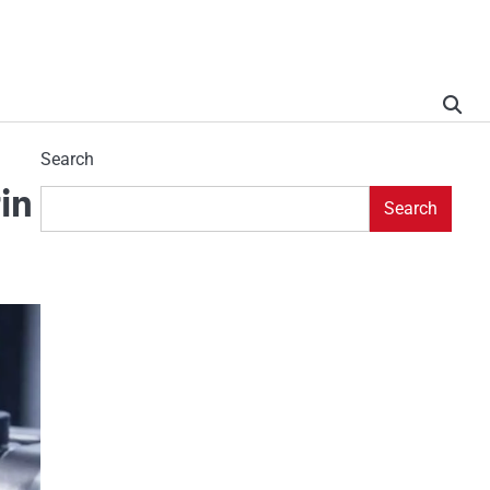
Search
in
Search