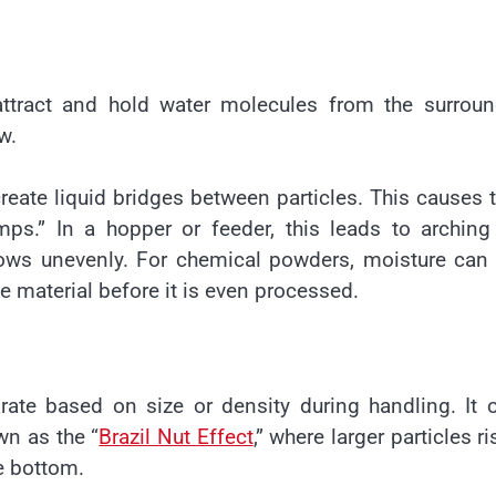
tract and hold water molecules from the surroun
w.
reate liquid bridges between particles. This causes
mps.” In a hopper or feeder, this leads to archin
flows unevenly. For chemical powders, moisture can
e material before it is even processed.
rate based on size or density during handling. It 
wn as the “
Brazil Nut Effect
,” where larger particles ri
he bottom.