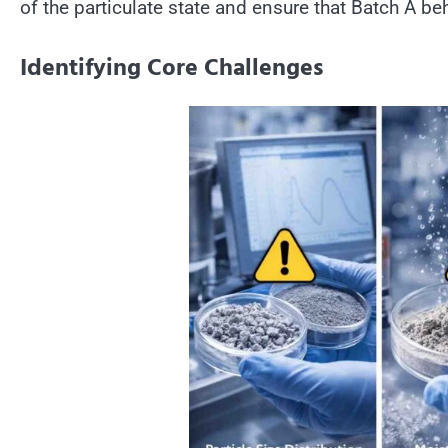
of the particulate state and ensure that Batch A be
Identifying Core Challenges