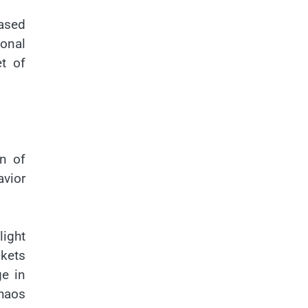
ased
ional
t of
on of
avior
light
ckets
ge in
chaos