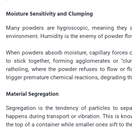
Moisture Sensitivity and Clumping
Many powders are hygroscopic, meaning they at
environment. Humidity is the enemy of powder flo
When powders absorb moisture, capillary forces c
to stick together, forming agglomerates or “clu
ratholing, where the powder refuses to flow or 
trigger premature chemical reactions, degrading th
Material Segregation
Segregation is the tendency of particles to sepa
happens during transport or vibration. This is kno
the top of a container while smaller ones sift to t