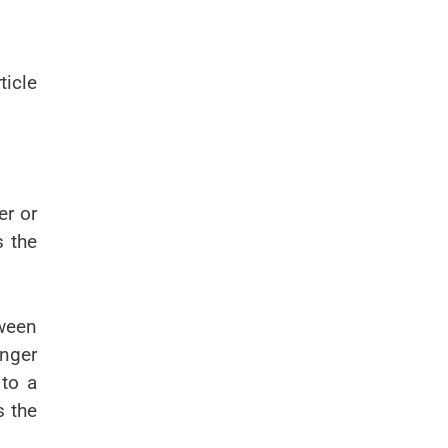
ticle
er or
s the
tween
onger
to a
s the