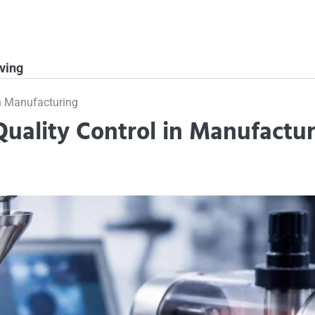
ving
in Manufacturing
uality Control in Manufactur