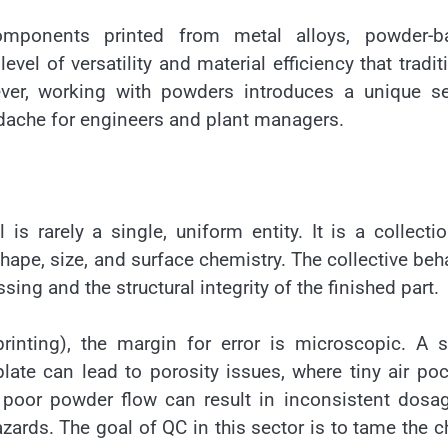
omponents printed from metal alloys, powder-b
evel of versatility and material efficiency that tradit
er, working with powders introduces a unique se
eadache for engineers and plant managers.
s rarely a single, uniform entity. It is a collecti
shape, size, and surface chemistry. The collective beh
sing and the structural integrity of the finished part.
rinting), the margin for error is microscopic. A s
ate can lead to porosity issues, where tiny air po
, poor powder flow can result in inconsistent dosa
zards. The goal of QC in this sector is to tame the 