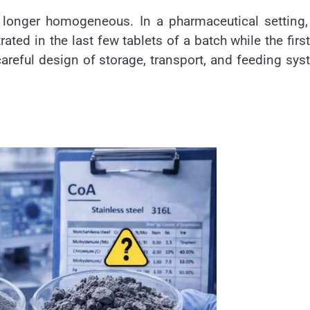
 longer homogeneous. In a pharmaceutical setting,
ted in the last few tablets of a batch while the firs
 careful design of storage, transport, and feeding sy