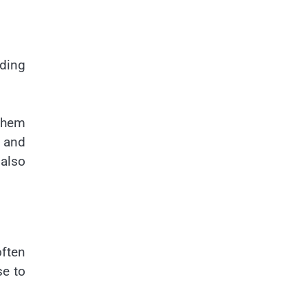
ding
 them
g and
 also
often
se to