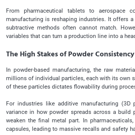
From pharmaceutical tablets to aerospace c
manufacturing is reshaping industries. It offers a l
subtractive methods often cannot match. Howev
variables that can turn a production line into a h
The High Stakes of Powder Consistency
In powder-based manufacturing, the raw material i
millions of individual particles, each with its own 
of these particles dictates flowability during proces
For industries like additive manufacturing (3D p
variance in how powder spreads across a build pl
weaken the final metal part. In pharmaceuticals
capsules, leading to massive recalls and safety ha