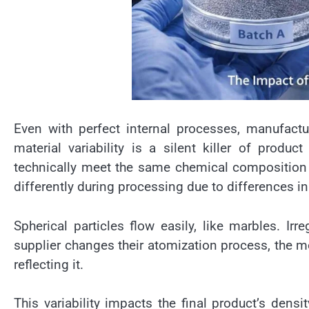
Even with perfect internal processes, manufactu
material variability is a silent killer of produ
technically meet the same chemical composition 
differently during processing due to differences i
Spherical particles flow easily, like marbles. Irre
supplier changes their atomization process, the 
reflecting it.
This variability impacts the final product’s dens