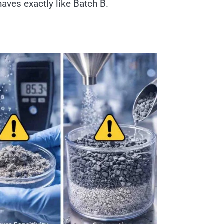
haves exactly like Batch B.