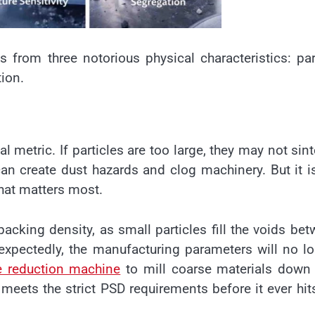
 from three notorious physical characteristics: par
tion.
al metric. If particles are too large, they may not sint
 can create dust hazards and clog machinery. But it i
that matters most.
packing density, as small particles fill the voids be
unexpectedly, the manufacturing parameters will no l
ze reduction machine
to mill coarse materials down 
 meets the strict PSD requirements before it ever hit