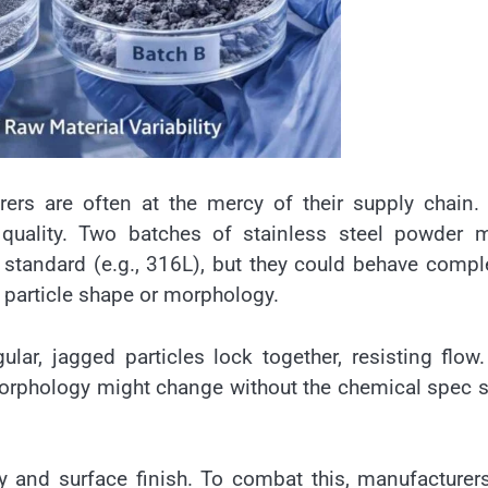
rers are often at the mercy of their supply chain
ct quality. Two batches of stainless steel powder 
standard (e.g., 316L), but they could behave compl
n particle shape or morphology.
gular, jagged particles lock together, resisting flow.
morphology might change without the chemical spec 
ity and surface finish. To combat this, manufacturer