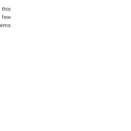
 this
t few
stems