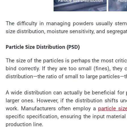
The difficulty in managing powders usually stems
size distribution, moisture sensitivity, and segrega
Particle Size Distribution (PSD)
The size of the particles is perhaps the most critic
bind correctly. If they are too small (fines), they
distribution
—the ratio of small to large particles—
A wide distribution can actually be beneficial for 
larger ones. However, if the distribution shifts 
work. Manufacturers often employ a
particle si
specific specification, ensuring the input material
production line.