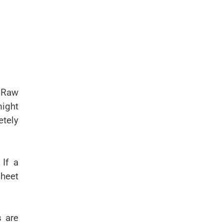
. Raw
might
etely
 If a
sheet
s are