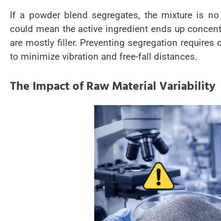
If a powder blend segregates, the mixture is no
could mean the active ingredient ends up concentra
are mostly filler. Preventing segregation requires
to minimize vibration and free-fall distances.
The Impact of Raw Material Variability