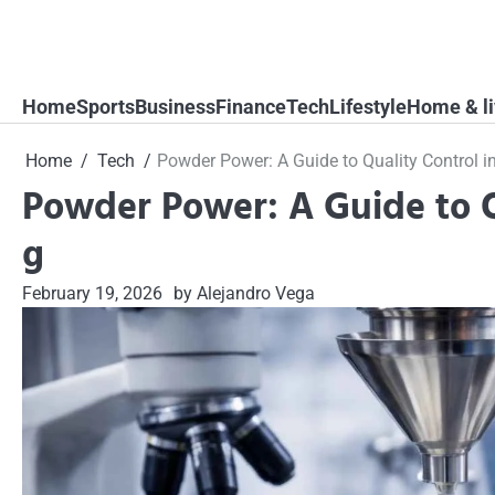
Skip
to
content
Home
Sports
Business
Finance
Tech
Lifestyle
Home & li
Home
Tech
Powder Power: A Guide to Quality Control 
Powder Power: A Guide to Q
g
February 19, 2026
by Alejandro Vega